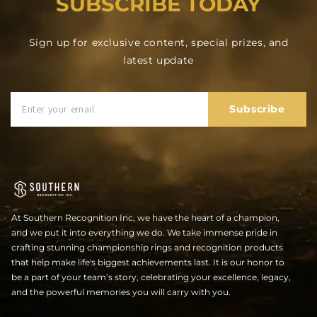
SUBSCRIBE TODAY
Sign up for exclusive content, special prizes, and
latest update
Subscribe
At Southern Recognition Inc, we have the heart of a champion,
and we put it into everything we do. We take immense pride in
crafting stunning championship rings and recognition products
that help make life's biggest achievements last. It is our honor to
be a part of your team’s story, celebrating your excellence, legacy,
and the powerful memories you will carry with you.