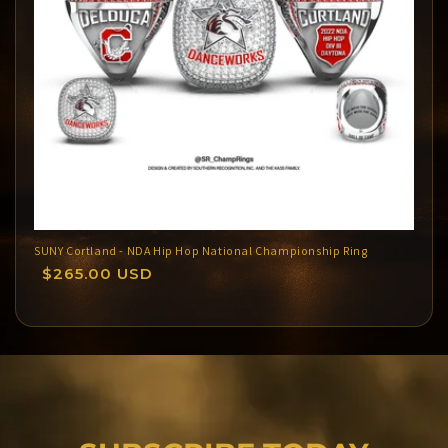
SUNY Cortland - NDA Hip Hop National Championship Ring
Regular
$265.00 USD
price