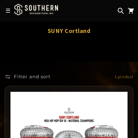
Skip to
content
☰
C
SUNY Cortland
o
l
l
e
c
Filter and sort
1 product
t
i
o
n
: