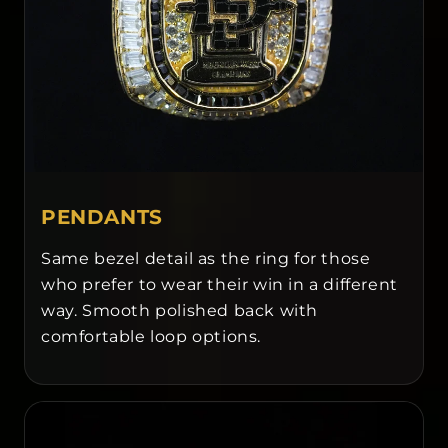
PENDANTS
Same bezel detail as the ring for those
who prefer to wear their win in a different
way. Smooth polished back with
comfortable loop options.