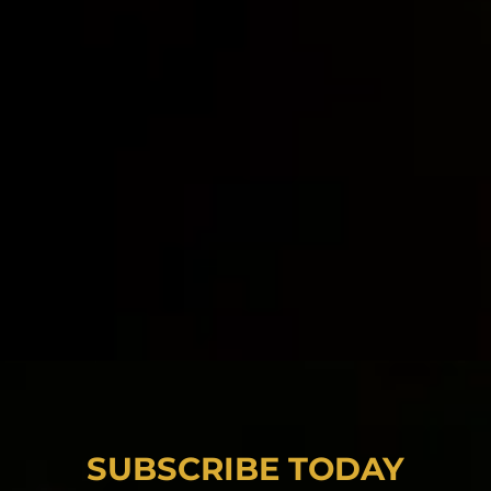
SUBSCRIBE TODAY