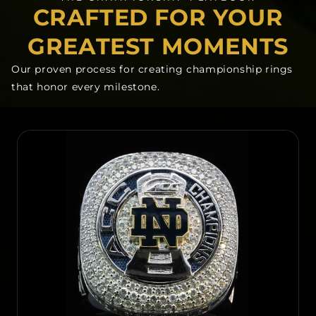
CRAFTED FOR YOUR
GREATEST MOMENTS
Our proven process for creating championship rings
that honor every milestone.