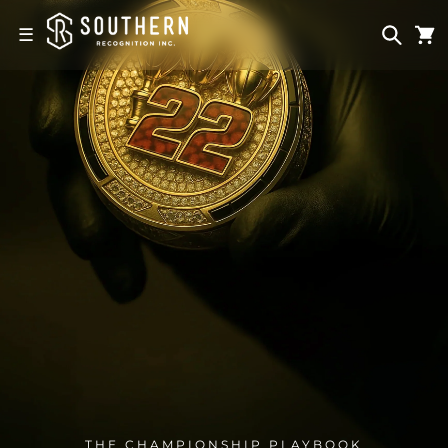
Skip to
content
☰
THE CHAMPIONSHIP PLAYBOOK