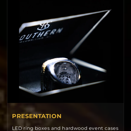
PRESENTATION
LED ring boxes and hardwood event cases