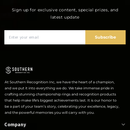
Sign up for exclusive content, special prizes, and
latest update
Subscribe
At Southern Recognition Inc, we have the heart of a champion,
and we put it into everything we do. We take immense pride in
crafting stunning championship rings and recognition products
that help make life's biggest achievements last. It is our honor to
be a part of your team’s story, celebrating your excellence, legacy,
and the powerful memories you will carry with you.
Company