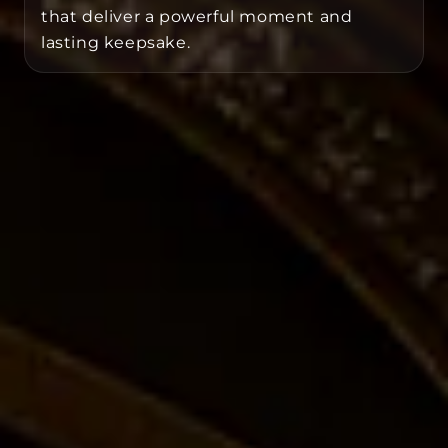
that deliver a powerful moment and
lasting keepsake.