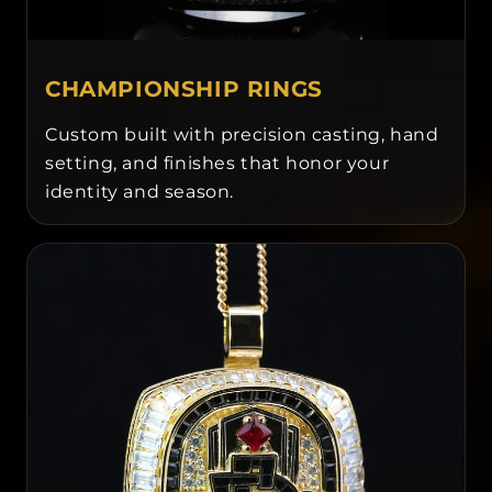
CHAMPIONSHIP RINGS
Custom built with precision casting, hand
setting, and finishes that honor your
identity and season.