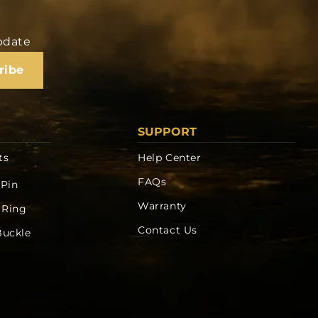
update
ribe
SUPPORT
ts
Help Center
FAQs
 Pin
Warranty
 Ring
Contact Us
Buckle