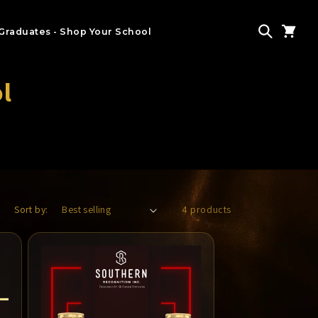
Graduates - Shop Your School
l
Sort by:
4 products