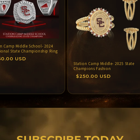
o
n
on Camp Middle School- 2024
tional State Championship Ring
gular
50.00 USD
Station Camp Middle- 2025 State
ce
Champions Fashion
Regular
$250.00 USD
price
SUBSCRIBE TODAY