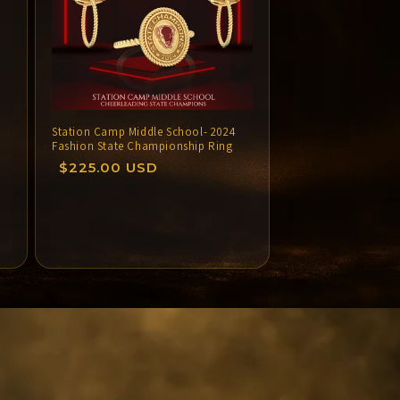
Station Camp Middle School- 2024
Fashion State Championship Ring
Regular
$225.00 USD
price