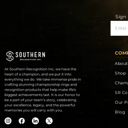
Sign 
COM
About
At Southern Recognition Inc, we have the
Shop
heart of a champion, and we put it into
everything we do. We take immense pride in
Champ
crafting stunning championship rings and
recognition products that help make life's
SR Co
biggest achievements last. It is our honor to
be a part of your team’s story, celebrating
Our P
your excellence, legacy, and the powerful
memories you will carry with you.
Blog