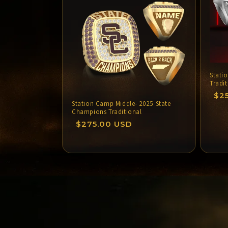
i
Stati
:
Tradi
Re
$2
Station Camp Middle- 2025 State
pri
Champions Traditional
Regular
$275.00 USD
price