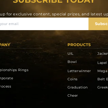
up for exclusive content, special prizes, and latest 
Subsc
PANY
PRODUCTS
UIL
Jacke
Bowl
Lapel
ionships Rings
Letterwinner
Mega
rporate
Coins
Belt 
rocess
Graduation
Greek
Cheer