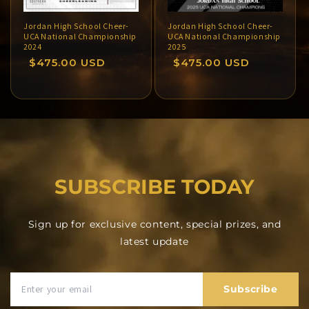
Jordan High School Cheer-
Jordan High School Cheer-
UCA National Championship
UCA National Championship
2024
2025
Regular
$475.00 USD
Regular
$475.00 USD
price
price
SUBSCRIBE TODAY
Sign up for exclusive content, special prizes, and
latest update
Subscribe