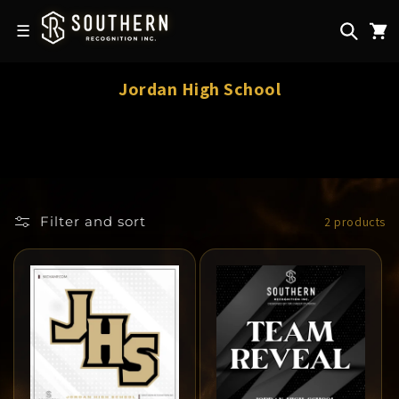
Skip to
content
☰
C
Jordan High School
o
l
l
e
c
Filter and sort
2 products
t
i
o
n
: