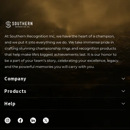
At Southern Recognition Inc, we have the heart of a champion,
and we put it into everything we do. We take immense pride in
crafting stunning championship rings and recognition products
that help make life's biggest achievements last. It is our honor to
be a part of your team’s story, celebrating your excellence, legacy,
and the powerful memories you will carry with you.
Company
Products
About
Help
Bowl
Lapel Pin
Our Rings
UIL
Jackets
Help Center
Shop
Letterwinner
Mega Ring
FAQs