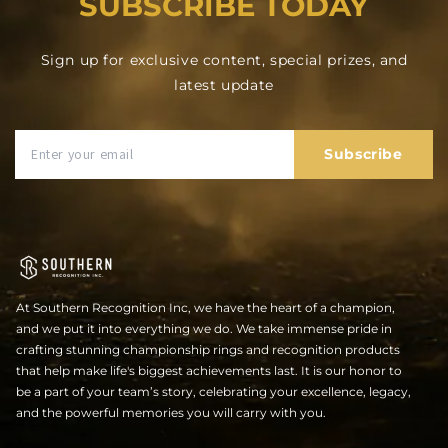
SUBSCRIBE TODAY
Sign up for exclusive content, special prizes, and
latest update
Subscribe
At Southern Recognition Inc, we have the heart of a champion,
and we put it into everything we do. We take immense pride in
crafting stunning championship rings and recognition products
that help make life's biggest achievements last. It is our honor to
be a part of your team’s story, celebrating your excellence, legacy,
and the powerful memories you will carry with you.