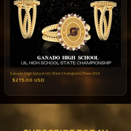
Ganado High School-UIL State Champions Cheer 2024
Regular
$275.00 USD
price