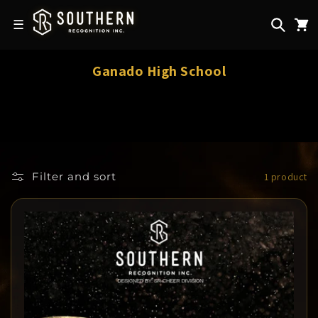
Skip to
content
☰
C
Ganado High School
o
l
l
e
c
Filter and sort
1 product
t
i
o
n
: