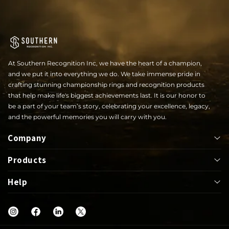
At Southern Recognition Inc, we have the heart of a champion,
and we put it into everything we do. We take immense pride in
crafting stunning championship rings and recognition products
that help make life's biggest achievements last. It is our honor to
be a part of your team’s story, celebrating your excellence, legacy,
and the powerful memories you will carry with you.
Company
Products
About
Help
Bowl
Lapel Pin
Our Rings
UIL
Jackets
Help Center
Shop
Letterwinner
Mega Ring
FAQs