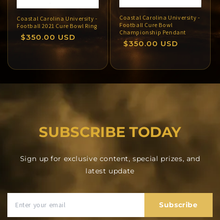
Coastal Carolina University -
Coastal Carolina University -
Football Cure Bowl
Football 2021 Cure Bowl Ring
Championship Pendant
Regular
$350.00 USD
Regular
$350.00 USD
price
price
SUBSCRIBE TODAY
Sign up for exclusive content, special prizes, and
latest update
Subscribe