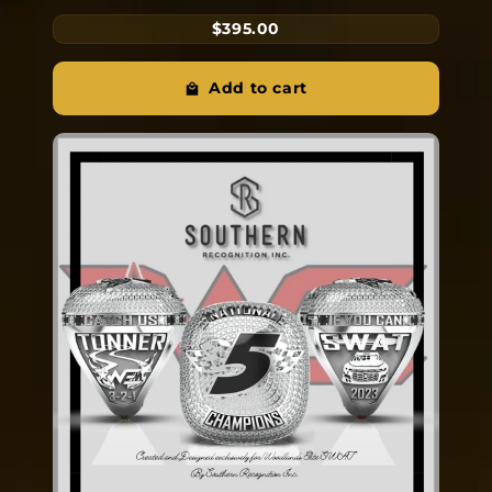
$395.00
Add to cart