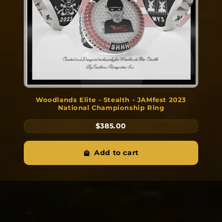
Woodlands Elite - Stealth - JAMfest 2023
National Championship Ring
$385.00
Add to cart