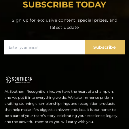
SUBSCRIBE TODAY
Sign up for exclusive content, special prizes, and
latest update
Subscribe
At Southern Recognition Inc, we have the heart of a champion,
and we put it into everything we do. We take immense pride in
crafting stunning championship rings and recognition products
that help make life's biggest achievements last. It is our honor to
be a part of your team’s story, celebrating your excellence, legacy,
and the powerful memories you will carry with you.