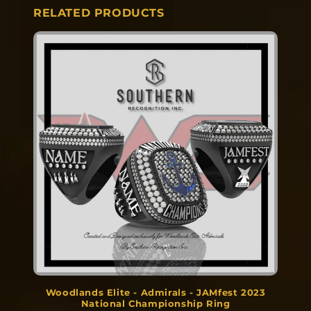
RELATED PRODUCTS
Woodlands Elite - Admirals - JAMfest 2023
National Championship Ring