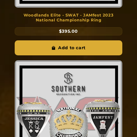
Woodlands Elite - SWAT - JAMfest 2023
National Championship Ring
$395.00
Add to cart