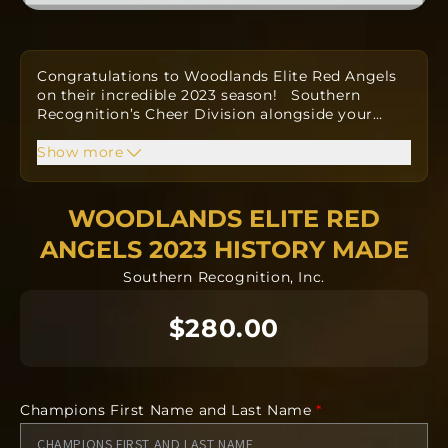
Congratulations to Woodlands Elite Red Angels
on their incredible 2023 season!
Southern
Recognition’s Cheer Division alongside your
…
Coaches have
designed a custom one-of-a-kind
ring to commemorate your win.
Show more
Orders take
approximately twelve to fourteen weeks to
produce from
the date the order is submitted.
The team orders will all be going into
WOODLANDS ELITE RED
manufacturing together after the deadline.
ANGELS 2023 HISTORY MADE
Southern Recognition, Inc.
NO CANCELLATIONS after 24 hours.
$280.00
Orders take approximately twelve to fourteen
weeks to produce from the date the order is
submitted as a team.
Champions First Name and Last Name
*
Each ring is completely custom.