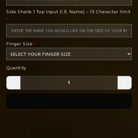
Side Shank 1 Top Input (I.E. Name) – 13 Character limit
*
Your coach will hand-size each and every
athlete. All we need is the athlete's first and
last name to go on the cleared for production
list.
Finger Size
*
*The images included in this product are
conceptual. The finished product can vary
Quantity
from the art. Some features including but not
limited to gemstones, finish, size, and form
can vary from the concept.
Add to cart