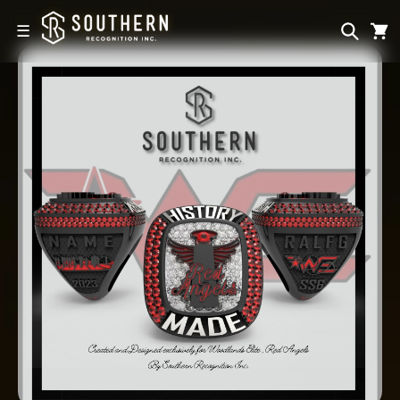
Skip to
content
☰