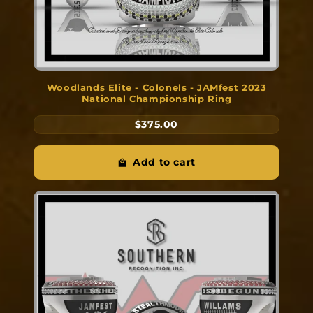
Woodlands Elite - Colonels - JAMfest 2023
National Championship Ring
$375.00
Add to cart