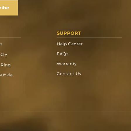
ribe
SUPPORT
ts
Help Center
FAQs
 Pin
Warranty
 Ring
Contact Us
Buckle