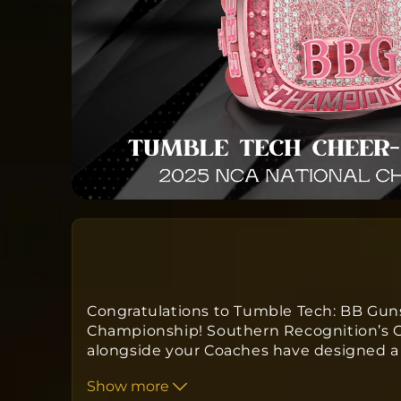
Congratulations to Tumble Tech: BB Guns
Championship! Southern Recognition’s C
alongside your Coaches have designed a
kind ring to commemorate your win. Ord
Show more
approximately
twelve to fourteen week