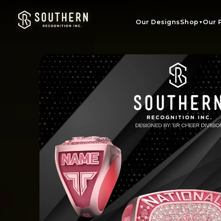
Skip to
content
Our Designs
Shop
Our 
▼