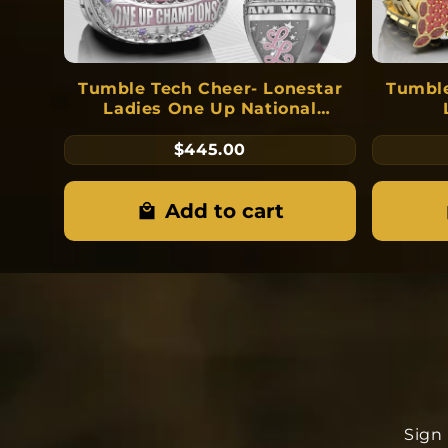
Tumble Tech Cheer- Lonestar
Tumble
Ladies One Up National
Champions 2026
$445.00
Add to cart
Sign 