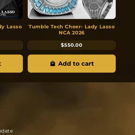
dy Lasso
Tumble Tech Cheer- Lady Lasso
NCA 2026
$550.00
t
Add to cart
update