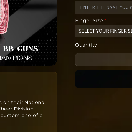
Finger Size
*
Quantity
 on their National
heer Division
 custom one-of-a-
…
ers take
s
to produce from