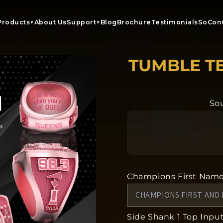
Products
About Us
Support
Blog
Brochure
Testimonials
SoCon
▼
▼
TUMBLE T
Sou
Champions First Nam
Side Shank 1 Top Input 