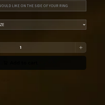
Add to cart