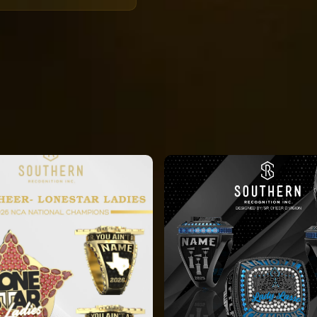
 orders will all be
 the deadline
ke displayed on the
ng will be
or a distribution
4 hours, there are
.