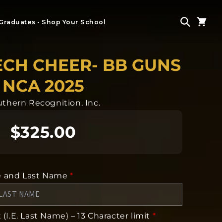
Graduates - Shop Your School
ECH CHEER- BB GUNS
NCA 2025
thern Recognition, Inc.
$325.00
e and Last Name
*
(I.E. Last Name) – 13 Character limit
*