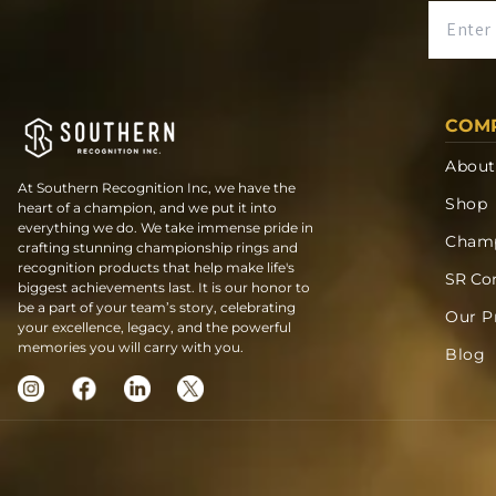
COM
About
At Southern Recognition Inc, we have the
Shop
heart of a champion, and we put it into
everything we do. We take immense pride in
Champ
crafting stunning championship rings and
recognition products that help make life's
SR Co
biggest achievements last. It is our honor to
be a part of your team’s story, celebrating
Our P
your excellence, legacy, and the powerful
memories you will carry with you.
Blog