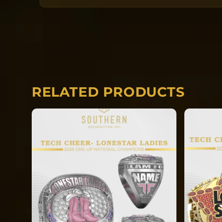
the date the order is submitted. The team
going into manufacturing together after
Each ring is completely custom.
RELATED PRODUCTS
*REQUIRED* Input the name you would li
side of your ring.
*REQUIRED* Input your finger size the ri
manufactured in.
Rings will ship directly to the gym f
event. EACH RING IS CUSTOM. After 2
NO CANCELATIONS