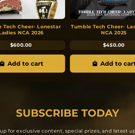
 Tech Cheer- Lonestar
Tumble Tech Cheer- La
Ladies NCA 2026
NCA 2025
$600.00
$450.00
Add to cart
Add to car
SUBSCRIBE TODAY
up for exclusive content, special prizes, and latest 