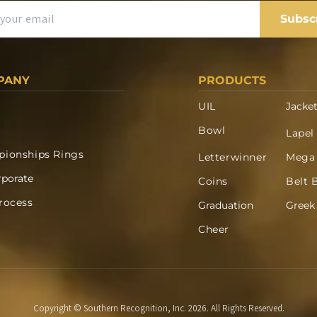
Subsc
PANY
PRODUCTS
UIL
Jacke
Bowl
Lapel
ionships Rings
Letterwinner
Mega
rporate
Coins
Belt 
rocess
Graduation
Greek
Cheer
Copyright © Southern Recognition, Inc. 2026. All Rights Reserved.