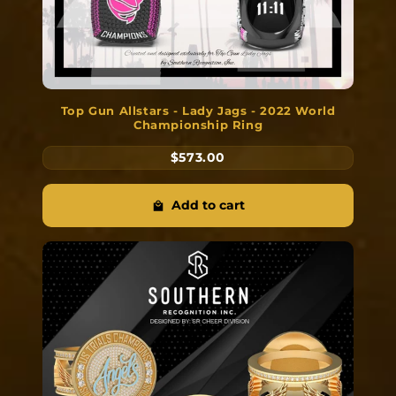
Top Gun Allstars - Lady Jags - 2022 World
Championship Ring
$573.00
Add to cart