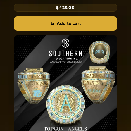
$425.00
Add to cart