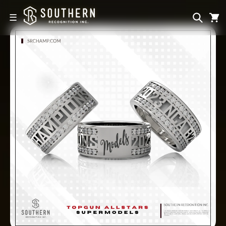
Skip to
content
☰