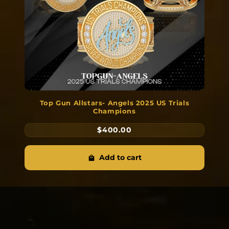
Top Gun Allstars- Angels 2025 US Trials
Champions
$400.00
Add to cart