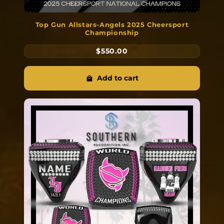
Top Gun Allstars-Angels 2025 Cheersport
Championship
$550.00
Add to cart