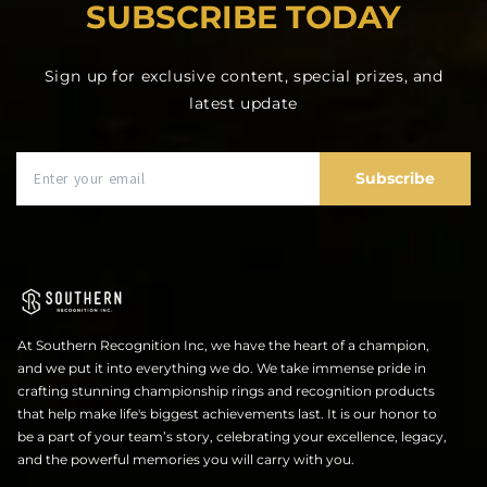
SUBSCRIBE TODAY
Sign up for exclusive content, special prizes, and
latest update
Subscribe
At Southern Recognition Inc, we have the heart of a champion,
and we put it into everything we do. We take immense pride in
crafting stunning championship rings and recognition products
that help make life's biggest achievements last. It is our honor to
be a part of your team’s story, celebrating your excellence, legacy,
and the powerful memories you will carry with you.