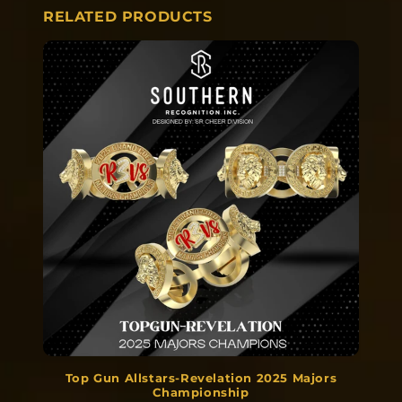
RELATED PRODUCTS
Top Gun Allstars-Revelation 2025 Majors
Championship