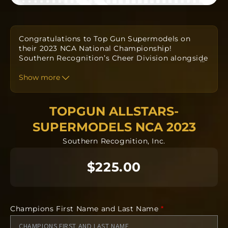
Congratulations to Top Gun Supermodels on
their 2023 NCA National Championship!
Southern
Recognition’s Cheer Division alongside
…
your Coaches have
designed a custom one-of-a-
kind ring to commemorate your win.
Show more
Orders
take approximately twelve to fourteen weeks to
produce from
the date the order is submitted.
The team orders will all be going into
TOPGUN ALLSTARS-
manufacturing together after the deadline.
SUPERMODELS NCA 2023
Southern Recognition, Inc.
Each ring is completely custom.
$225.00
*REQUIRED* Input the name you would like
displayed on the side of your ring.
*REQUIRED* Input your finger size the ring will
be manufactured in.
Champions First Name and Last Name
*