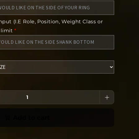
put (I.E Role, Position, Weight Class or
 limit
*
Add to cart