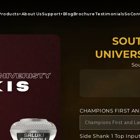
Products
About Us
Support
Blog
Brochure
Testimonials
SoCon
▼
▼
SOUT
UNIVERS
Sou
CHAMPIONS FIRST A
Side Shank 1 Top Input 