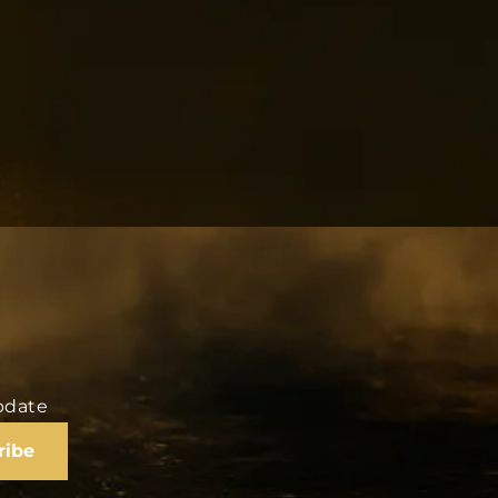
update
ribe