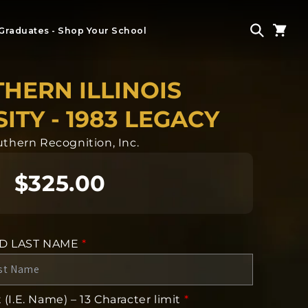
Graduates - Shop Your School
HERN ILLINOIS
ITY - 1983 LEGACY
thern Recognition, Inc.
$325.00
ND LAST NAME
*
(I.E. Name) – 13 Character limit
*