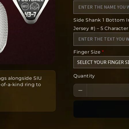
Side Shank 1 Bottom In
Jersey #) – 5 Character
Finger Size
*
Quantity
gs alongside SIU
f-a-kind ring to
eks to produce from