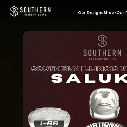
Skip to
content
Our Designs
Shop
Our 
▼