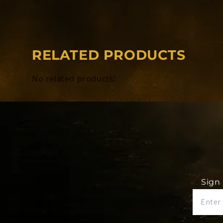
Each ring is completely custom.
RELATED PRODUCTS
*REQUIRED* Input the name you would li
side of your ring.
No related products!
*REQUIRED* Input your name to be displ
engraving. (Example - Dalton Demos - Q
*REQUIRED* Input your finger size.
Sign 
Rings will be delivered to the home a
provide. There are no cancelations aft
these rings are completely CUSTOM.