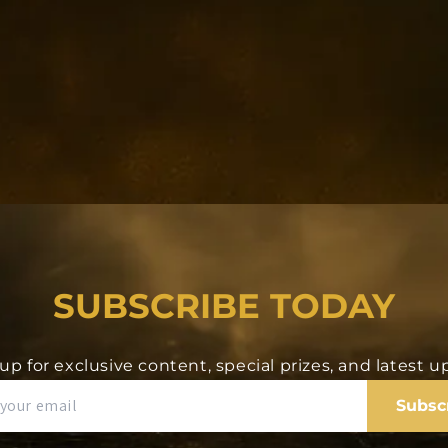
ke displayed on the
ayed in the core
B)
SUBSCRIBE TODAY
up for exclusive content, special prizes, and latest 
ddress that you
er 24 hours. Again,
Subsc