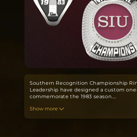
Southern Recognition Championship Rin
Leadership have designed a custom one-o
commemorate the 1983 season.
…
Show more
Orders take approximately 10 to 12 we
the date the order is submitted.