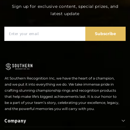
Sign up for exclusive content, special prizes, and
latest update
Subscribe
At Southern Recognition Inc, we have the heart of a champion,
and we put it into everything we do. We take immense pride in
crafting stunning championship rings and recognition products
that help make life's biggest achievements last. It is our honor to
be a part of your team’s story, celebrating your excellence, legacy,
and the powerful memories you will carry with you.
Company