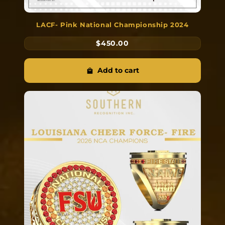
LACF- Pink National Championship 2024
$450.00
Add to cart