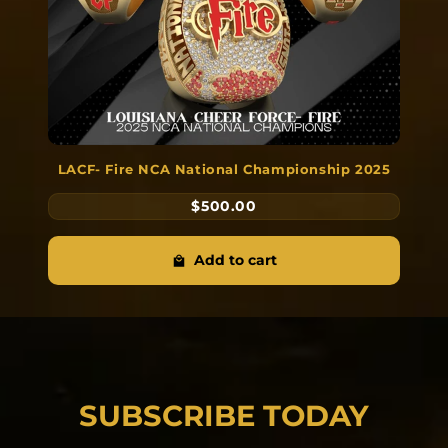
LACF- Fire NCA National Championship 2025
$500.00
Add to cart
SUBSCRIBE TODAY