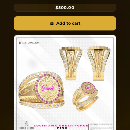
$500.00
Add to cart