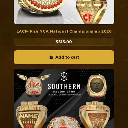
LACF- Fire NCA National Championship 2026
$515.00
Add to cart