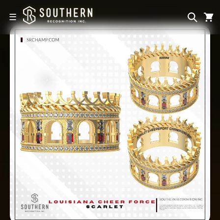
Skip to
content
☰