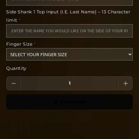
Finger Size
Side Shank 1 Top Input (I.E. Last Name) – 13 Character
Deadline:
limit
*
14 days after we open the store link
*The images included in this product are
conceptual. The finished product can vary
Finger Size
*
from the art. Some features including but not
limited to gemstones, finish, size, and form
can vary from the concept.
Quantity
Add to cart