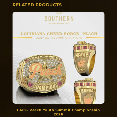
RELATED PRODUCTS
LACF- Peach Youth Summit Championship
2026