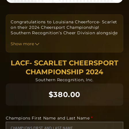
Congratulations to Louisiana Cheerforce- Scarlet
on their 2024 Cheersport Championship!
Southern Recognition’s Cheer Division alongside
…
your Coaches have designed a custom one-of-a-
kind ring to commemorate your win. Orders take
Show more
approximately
twelve to fourteen weeks
to
produce from the date the order is submitted.
The team orders will all be going into
LACF- SCARLET CHEERSPORT
manufacturing together after the deadline.
CHAMPIONSHIP 2024
Southern Recognition, Inc.
Each ring is completely custom.
NO CANCELLATIONS after 24 hours. Orders will
$380.00
be delivered on campus by your head coach.
Requirements Needed
Recipients First and Last Name
Champions First Name and Last Name
*
Name for Engraving