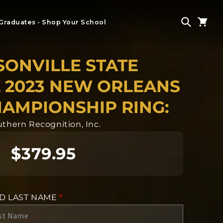
Graduates - Shop Your School
SONVILLE STATE
 2023 NEW ORLEANS
AMPIONSHIP RING:
thern Recognition, Inc.
$379.95
ND LAST NAME
*