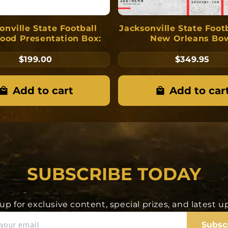
onville State Football
Jacksonville State Foot
ood Presentation Box:
New Orleans Bo
Championship Pend
$199.00
$349.95
Add to cart
Add to car
SUBSCRIBE TODAY
up for exclusive content, special prizes, and latest 
Subsc