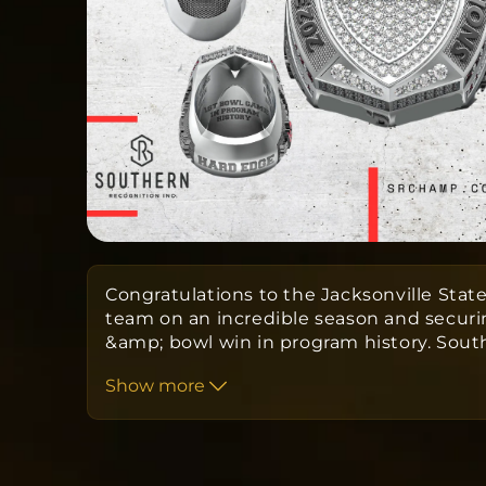
Congratulations to the Jacksonville State
team on an incredible season and securi
&amp; bowl win in program history. Sou
Championship Rings alongside the Jacks
Show more
Football program have designed a custo
to commemorate your season.
Orders take APPROXIMATELY twelve w
from the date the order is submitted 