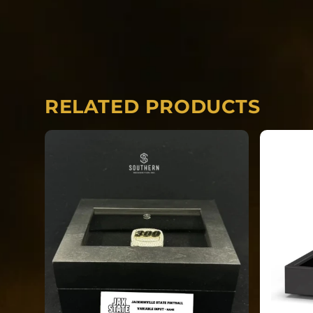
*The images included in this product ar
finished product can vary from the art.
including but not limited to gemstones, f
can vary from the concept.
RELATED PRODUCTS
Each ring is completely custom.
*REQUIRED* Input the name you would li
side of your ring.
*REQUIRED* Input your finger size.
*REQUIRED* Uniform Number/Position