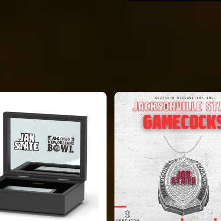
e conceptual. The
 Some features
inish, size, and form
ke displayed on the