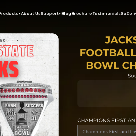
Products
About Us
Support
Blog
Brochure
Testimonials
SoCon
▼
▼
JACK
FOOTBALL
BOWL CH
Sou
CHAMPIONS FIRST A