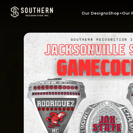
Skip to
content
Our Designs
Shop
Our 
▼