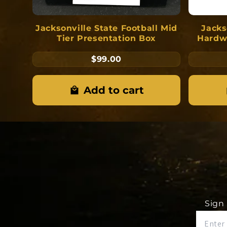
Jacksonville State Football Mid
Jacks
Tier Presentation Box
Hardw
$99.00
Add to cart
Sign 