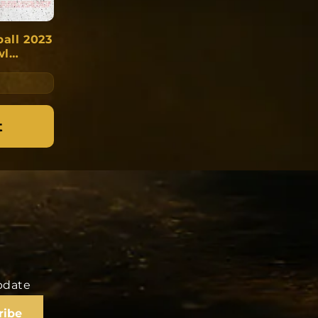
ball 2023
wl
ant:
t
update
ribe