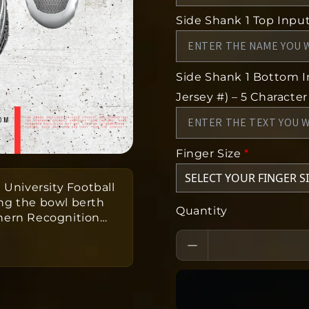
Side Shank 1 Top Input 
Side Shank 1 Bottom In
Jersey #) – 5 Character
Finger Size
*
 University Football
ng the bowl berth
Quantity
thern Recognition
…
onville State
m one-of-a-kind ring
eeks to produce
as a team.