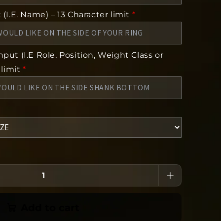
(I.E. Name) – 13 Character limit
*
put (I.E Role, Position, Weight Class or
 limit
*
Add to cart