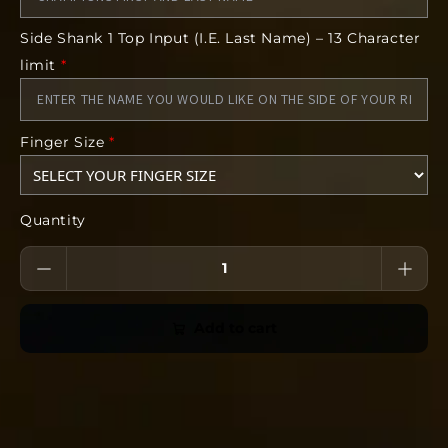
NO CANCELLATIONS after 24 hours. Orders will
Side Shank 1 Top Input (I.E. Last Name) – 13 Character
be delivered at your coaches specified location
by your head coach.
limit
*
Finger Size
*
Quantity
Add to cart