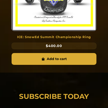
ICE: SnowEd Summit Championship Ring
$400.00
Add to cart
SUBSCRIBE TODAY