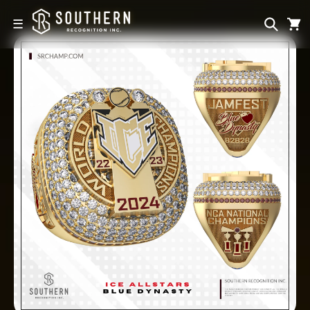
Skip to
content
☰