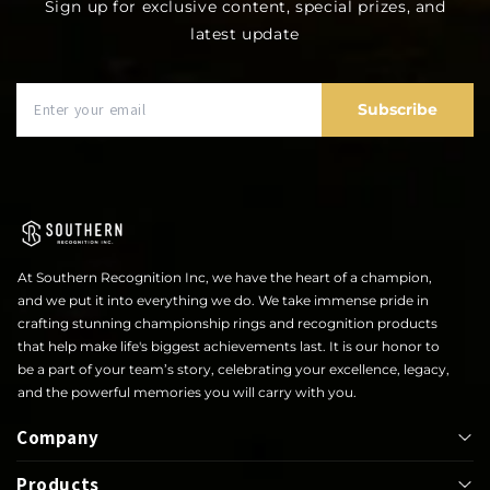
Sign up for exclusive content, special prizes, and
latest update
Subscribe
At Southern Recognition Inc, we have the heart of a champion,
and we put it into everything we do. We take immense pride in
crafting stunning championship rings and recognition products
that help make life's biggest achievements last. It is our honor to
be a part of your team’s story, celebrating your excellence, legacy,
and the powerful memories you will carry with you.
Company
Products