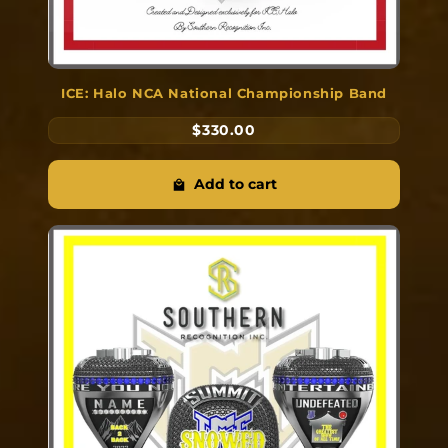
ICE: Halo NCA National Championship Band
$330.00
Add to cart