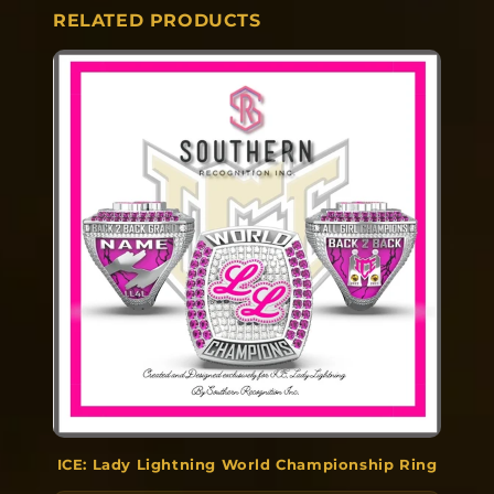
RELATED PRODUCTS
ICE: Lady Lightning World Championship Ring