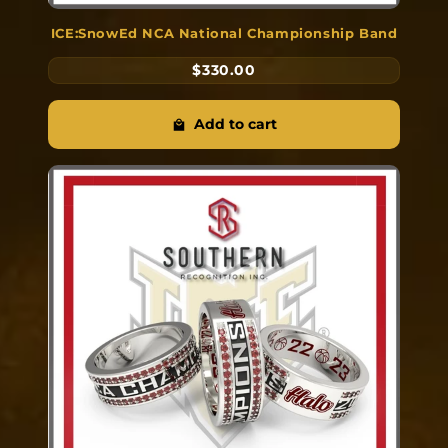
ICE:SnowEd NCA National Championship Band
$330.00
Add to cart