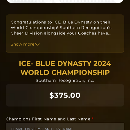
Congratulations to ICE: Blue Dynasty on their
World Championship! Southern Recognition’s
Cheer Division alongside your Coaches have
…
designed a custom one-of-a-kind ring to
commemorate your win. Orders take
Show more
approximately twelve to fourteen weeks to
produce from the date the order is submitted.
The team orders will all be going into
ICE- BLUE DYNASTY 2024
manufacturing together after the deadline.
WORLD CHAMPIONSHIP
Each ring is completely custom.
Southern Recognition, Inc.
$375.00
*The images included in this product are
conceptual. The finished product can vary from
the art. Some features including but not limited
to gemstones, finish, size, and form can vary
from the concept.
Champions First Name and Last Name
*