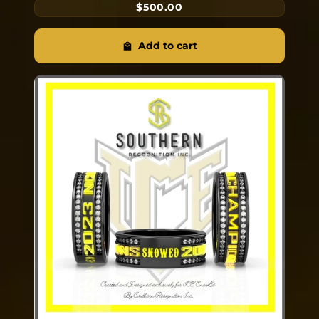
$500.00
Add to cart