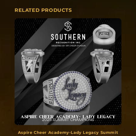
RELATED PRODUCTS
Aspire Cheer Academy-Lady Legacy Summit