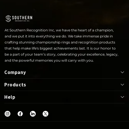
At Southern Recognition Inc, we have the heart of a champion,
and we put it into everything we do. We take immense pride in
crafting stunning championship rings and recognition products
that help make life's biggest achievements last. It is our honor to
be a part of your team’s story, celebrating your excellence, legacy,
and the powerful memories you will carry with you.
Company
Products
About
Help
Bowl
Lapel Pin
Our Rings
UIL
Jackets
Help Center
Shop
Letterwinner
Mega Ring
FAQs
Blog
Graduation
Greek
Warranty