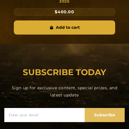
2025
$400.00
Add to cart
SUBSCRIBE TODAY
Sign up for exclusive content, special prizes, and
latest update
Subscribe