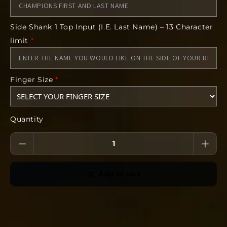
Name for Core Engraving
Finger Size
Side Shank 1 Top Input (I.E. Last Name) – 13 Character
Deadline:
limit
*
14 days after we open the store
Finger Size
*
Quantity
Add to cart