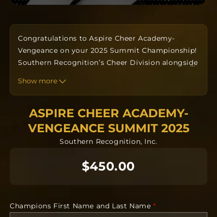
Congratulations to Aspire Cheer Academy-
Vengeance on your 2025 Summit Championship!
Southern Recognition’s Cheer Division alongside
…
your Coaches have designed a custom one-of-a-
Show more
kind ring to commemorate your win. Orders take
approximately twelve to fourteen weeks to
ASPIRE CHEER ACADEMY-
produce from the date the order is submitted.
The team orders will all be going into
VENGEANCE SUMMIT 2025
manufacturing together after the deadline.
Southern Recognition, Inc.
Each ring is completely custom.
$450.00
NO CANCELLATIONS after 24 hours. Orders will
be delivered on campus by your head coach.
Requirements Needed
Champions First Name and Last Name
*
Recipients First and Last Name