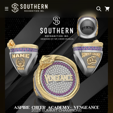
Skip to
content
☰