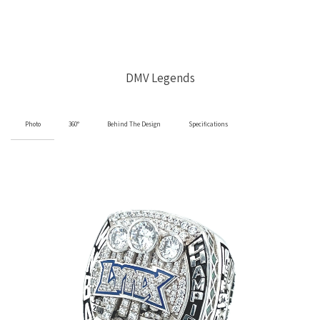
DMV Legends
Photo
360°
Behind The Design
Specifications