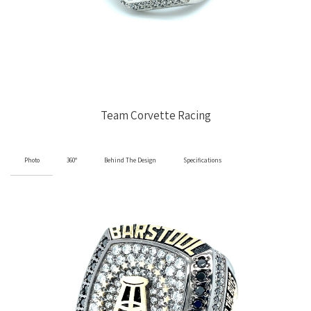
Team Corvette Racing
Photo
360°
Behind The Design
Specifications