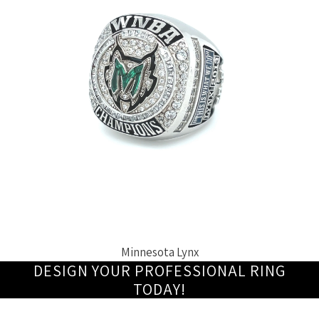
Minnesota Lynx
DESIGN YOUR PROFESSIONAL RING
TODAY!