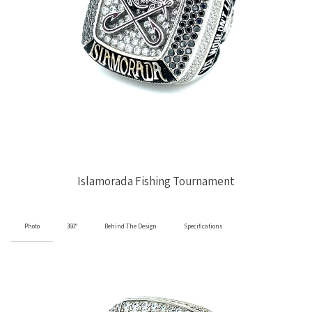
Islamorada Fishing Tournament
Photo
360°
Behind The Design
Specifications