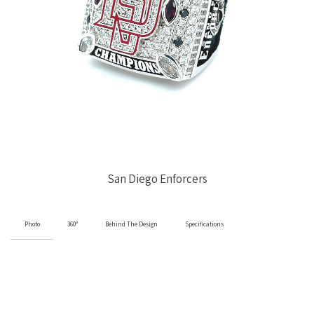
San Diego Enforcers
Photo
360°
Behind The Design
Specifications