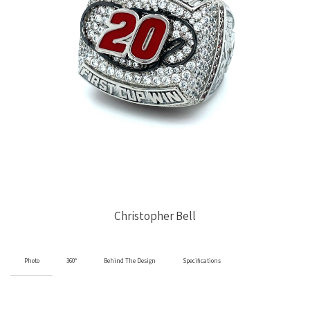
Christopher Bell
Photo
360°
Behind The Design
Specifications