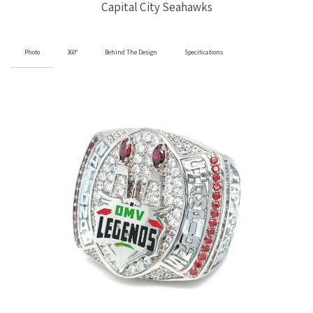
Capital City Seahawks
Photo
360°
Behind The Design
Specifications