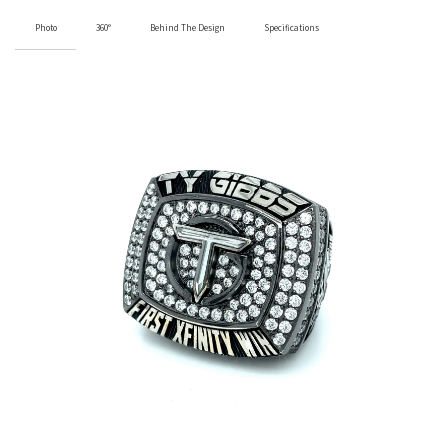
Photo
360°
Behind The Design
Specifications