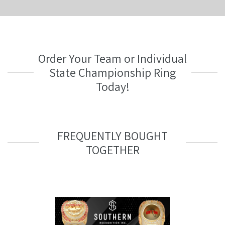
Order Your Team or Individual
State Championship Ring
Today!
FREQUENTLY BOUGHT
TOGETHER