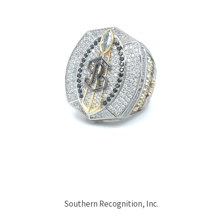
Southern Recognition, Inc.