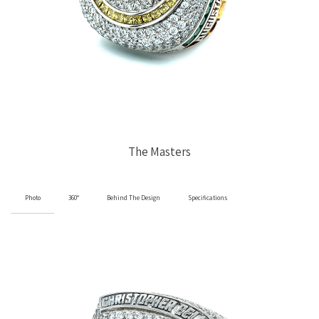
The Masters
Photo
360°
Behind The Design
Specifications