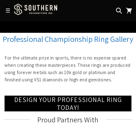
Skip to
content
☰
Professional Championship Ring Gallery
For the ultimate prize in sports, there is no expense spared
when creating these masterpieces. These rings are produced
using forever metals such as 10k gold or platinum and
finished using VS1 diamonds or high end gemstones.
DESIGN YOUR PROFESSIONAL RING
TODAY!
Proud Partners With