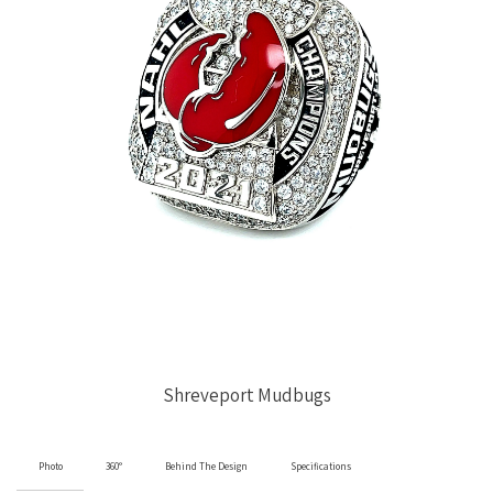
Shreveport Mudbugs
Photo
360°
Behind The Design
Specifications