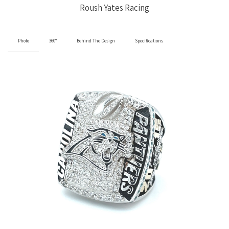
Roush Yates Racing
Photo
360°
Behind The Design
Specifications