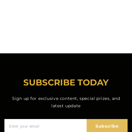
SUBSCRIBE TODAY
Sign up for exclusive content, special prizes, and
latest update
Subscribe