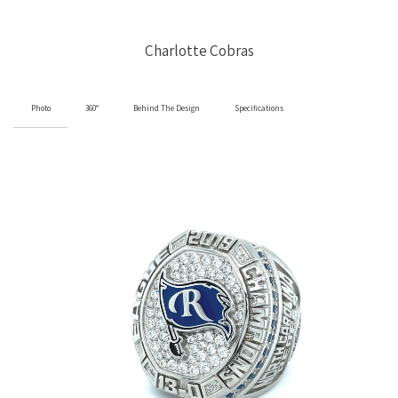
Charlotte Cobras
Photo
360°
Behind The Design
Specifications