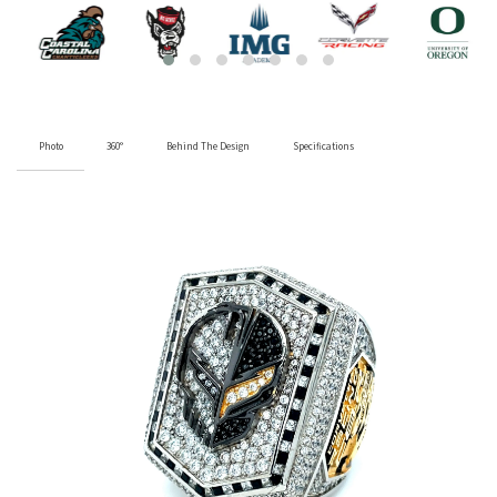
Photo
360°
Behind The Design
Specifications