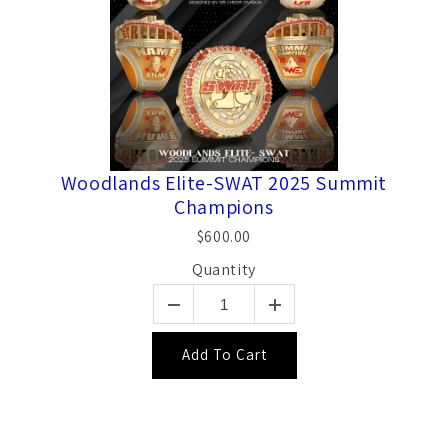
Woodlands Elite-SWAT 2025 Summit
Champions
$600.00
Quantity
Add To Cart