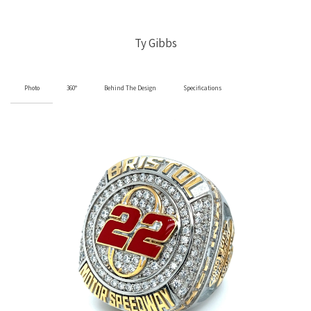
Ty Gibbs
Photo
360°
Behind The Design
Specifications