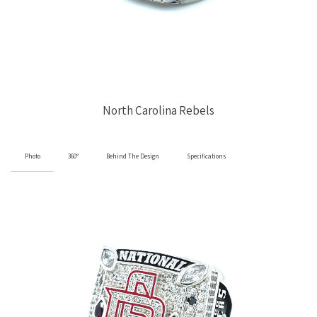
North Carolina Rebels
Photo
360°
Behind The Design
Specifications