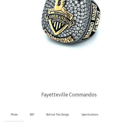
Fayetteville Commandos
Photo
360°
Behind The Design
Specifications