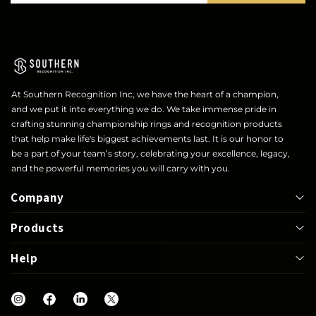
At Southern Recognition Inc, we have the heart of a champion,
and we put it into everything we do. We take immense pride in
crafting stunning championship rings and recognition products
that help make life's biggest achievements last. It is our honor to
be a part of your team’s story, celebrating your excellence, legacy,
and the powerful memories you will carry with you.
Company
Products
About
Help
Bowl
Lapel Pin
Our Rings
UIL
Jackets
Help Center
Shop
Letterwinner
Mega Ring
FAQs