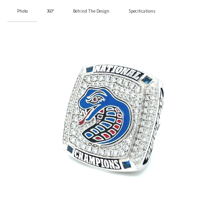
Photo
360°
Behind The Design
Specifications