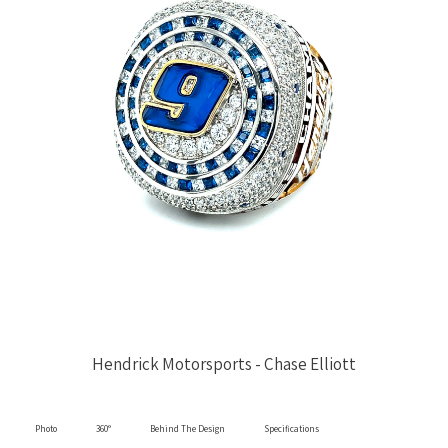
Hendrick Motorsports - Chase Elliott
Photo
360°
Behind The Design
Specifications