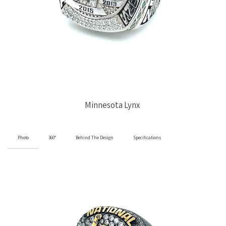
Minnesota Lynx
Photo
360°
Behind The Design
Specifications