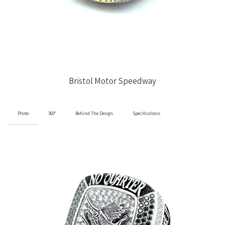
Bristol Motor Speedway
Photo
360°
Behind The Design
Specifications