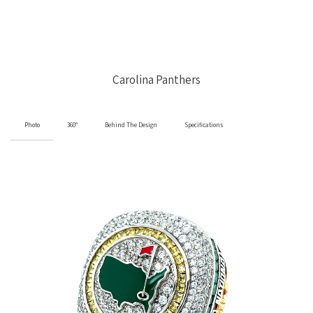
Carolina Panthers
Photo
360°
Behind The Design
Specifications