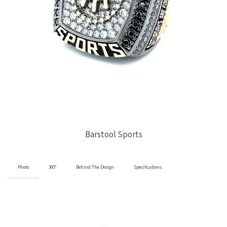
Barstool Sports
Photo
360°
Behind The Design
Specifications