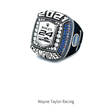
Wayne Taylor Racing