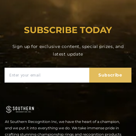
SUBSCRIBE TODAY
Sign up for exclusive content, special prizes, and
latest update
Subscribe
At Southern Recognition Inc, we have the heart of a champion,
and we put it into everything we do. We take immense pride in
crafting stunning championship rings and recognition products