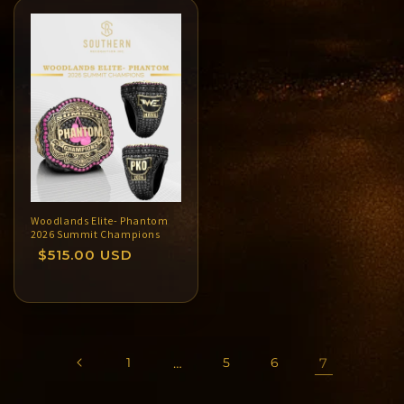
Woodlands Elite- Phantom
2026 Summit Champions
Regular
$515.00 USD
price
1
…
5
6
7