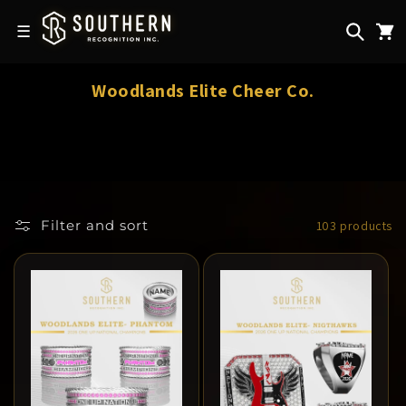
Skip to
content
☰
C
Woodlands Elite Cheer Co.
o
l
l
e
c
Filter and sort
103 products
t
i
o
n
: