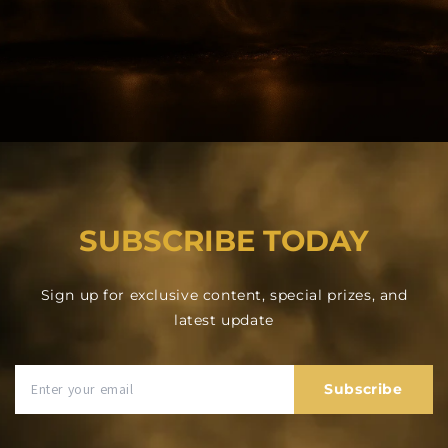
SUBSCRIBE TODAY
Sign up for exclusive content, special prizes, and
latest update
Subscribe