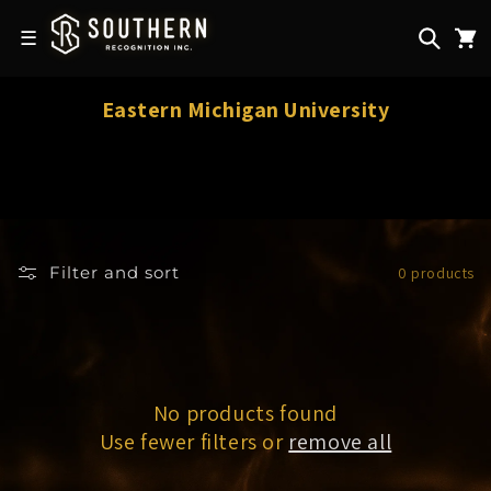
Skip to
content
☰
C
Eastern Michigan University
o
l
l
e
c
Filter and sort
0 products
t
i
o
n
:
No products found
Use fewer filters or
remove all