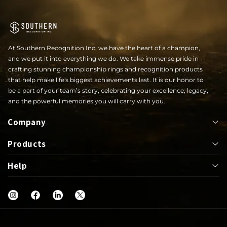
At Southern Recognition Inc, we have the heart of a champion,
and we put it into everything we do. We take immense pride in
crafting stunning championship rings and recognition products
that help make life's biggest achievements last. It is our honor to
be a part of your team’s story, celebrating your excellence, legacy,
and the powerful memories you will carry with you.
Company
Products
About
Help
Bowl
Lapel Pin
Our Rings
UIL
Jackets
Help Center
Shop
Letterwinner
Mega Ring
FAQs
Blog
Graduation
Greek
Warranty