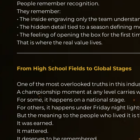
People remember recognition.
They remember:
• The inside engraving only the team understa
• The hidden detail tied to a season defining
• The feeling of opening the box for the first ti
That is where the real value lives.
From High School Fields to Global Stages
One of the most overlooked truths in this indust
A championship moment at any level carries w
For some, it happens on a national stage.
For others, it happens under Friday night light
But the meaning to the people who lived it is 
It was earned.
It mattered.
It deserves to be remembered.