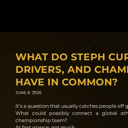
WHAT DO STEPH CU
DRIVERS, AND CHAM
HAVE IN COMMON?
JUNE 8. 2026
It’s a question that usually catches people off 
What could possibly connect a global ath
championship team?
At first glance, not much.