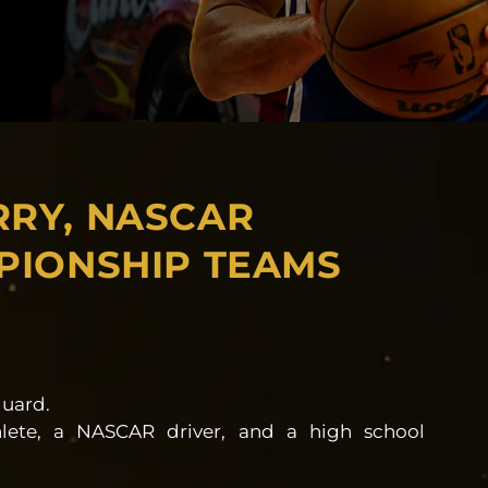
RRY, NASCAR
PIONSHIP TEAMS
guard.
lete, a NASCAR driver, and a high school