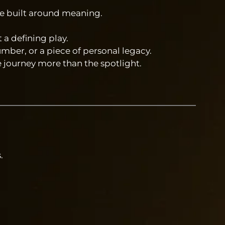
are built around meaning.
a defining play.
umber, or a piece of personal legacy.
e journey more than the spotlight.
.