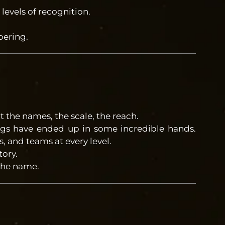
 levels of recognition.
ering.
t the names, the scale, the reach.
ngs have ended up in some incredible hands.
 and teams at every level.
tory.
the name.