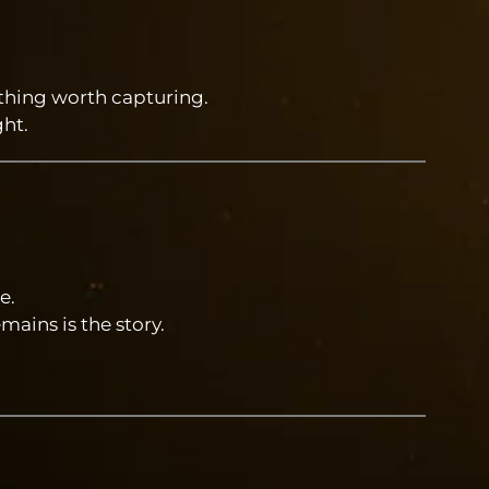
ething worth capturing.
ht.
e.
mains is the story.