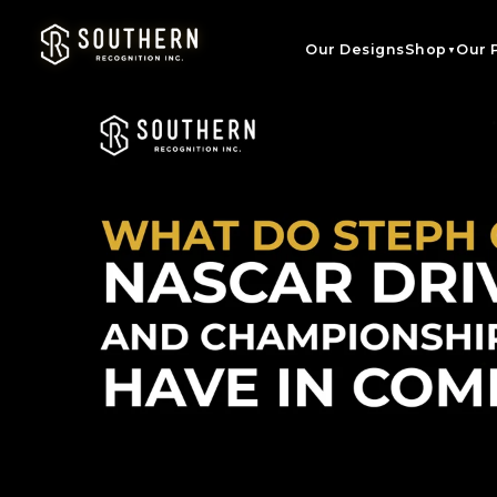
Skip to
content
Our Designs
Shop
Our 
▼