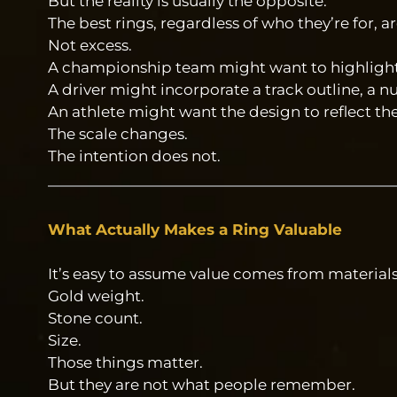
But the reality is usually the opposite.
The best rings, regardless of who they’re for, 
Not excess.
A championship team might want to highlight 
A driver might incorporate a track outline, a n
An athlete might want the design to reflect th
The scale changes.
The intention does not.
What Actually Makes a Ring Valuable
It’s easy to assume value comes from materials
Gold weight.
Stone count.
Size.
Those things matter.
But they are not what people remember.