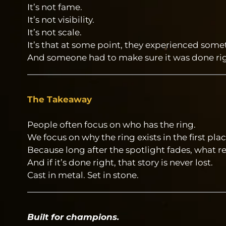
It’s not fame.
It’s not visibility.
It’s not scale.
It’s that at some point, they experienced som
And someone had to make sure it was done rig
The Takeaway
People often focus on who has the ring.
We focus on why the ring exists in the first plac
Because long after the spotlight fades, what re
And if it’s done right, that story is never lost.
Cast in metal. Set in stone.
Built for champions.