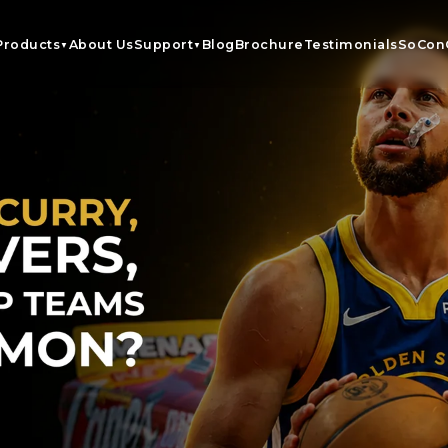
Products
About Us
Support
Blog
Brochure
Testimonials
SoCon
▼
▼