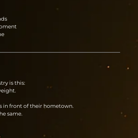
nds
 moment
me
ry is this:
eight.
s in front of their hometown.
the same.