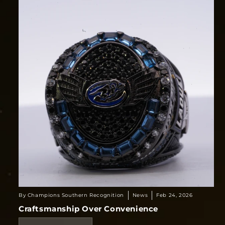
By Champions Southern Recognition
News
Feb 24, 2026
Craftsmanship Over Convenience