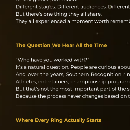
Different stages. Different audiences. Different
But there’s one thing they all share.
They all experienced a moment worth rememb
The Question We Hear All the Time
“Who have you worked with?”
It’s a natural question. People are curious abou
And over the years, Southern Recognition ri
Athletes, entertainers, championship programs,
But that’s not the most important part of the s
Because the process never changes based on 
Where Every Ring Actually Starts