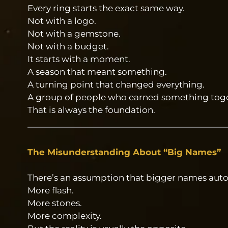
Every ring starts the exact same way.
Not with a logo.
Not with a gemstone.
Not with a budget.
It starts with a moment.
A season that meant something.
A turning point that changed everything.
A group of people who earned something toge
That is always the foundation.
The Misunderstanding About “Big Names”
There’s an assumption that bigger names aut
More flash.
More stones.
More complexity.