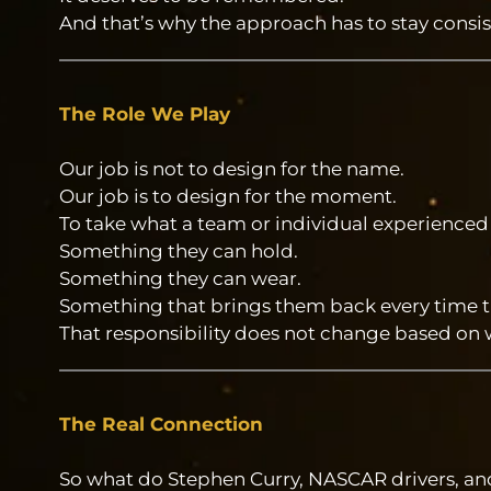
And that’s why the approach has to stay consis
The Role We Play
Our job is not to design for the name.
Our job is to design for the moment.
To take what a team or individual experienced
Something they can hold.
Something they can wear.
Something that brings them back every time the
That responsibility does not change based on wh
The Real Connection
So what do Stephen Curry, NASCAR drivers, a