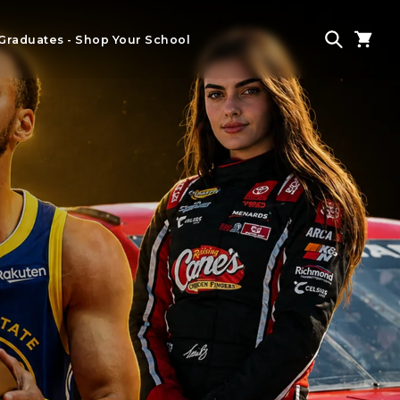
Graduates - Shop Your School