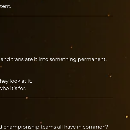
tent.
 and translate it into something permanent.
y look at it.
o it’s for.
nd championship teams all have in common?