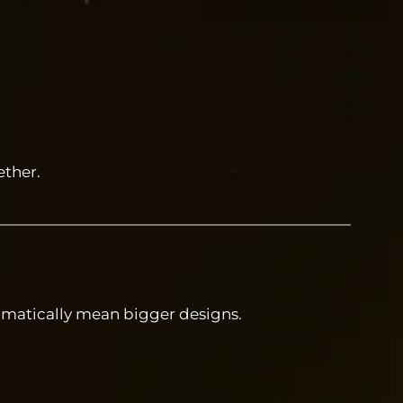
ther.
omatically mean bigger designs.