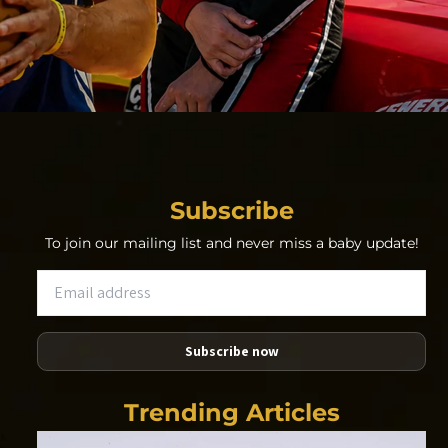
Subscribe
To join our mailing list and never miss a baby update!
Subscribe now
Trending Articles