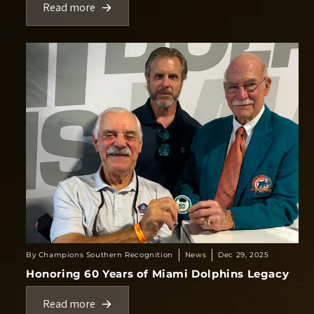
Read more
By Champions Southern Recognition
News
Dec 29, 2025
Honoring 60 Years of Miami Dolphins Legacy
Read more