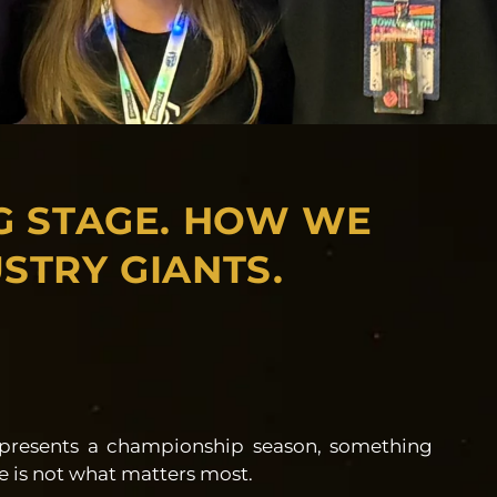
G STAGE. HOW WE
STRY GIANTS.
epresents a championship season, something
cale is not what matters most.