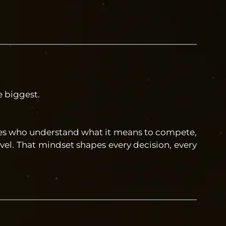
e biggest.
etes who understand what it means to compete,
vel. That mindset shapes every decision, every