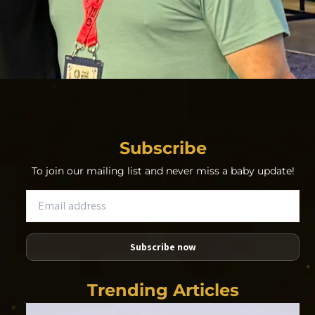
Subscribe
To join our mailing list and never miss a baby update!
Subscribe now
Trending Articles