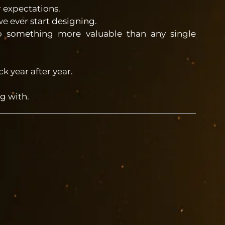
r expectations.
 ever start designing.
to something more valuable than any single
 year after year.
g with.