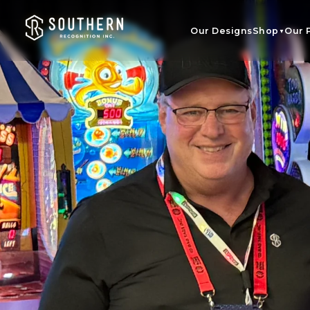
Skip to
content
Our Designs
Shop
Our 
▼