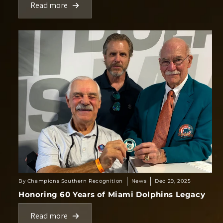
Read more
By Champions Southern Recognition
News
Dec 29, 2025
Honoring 60 Years of Miami Dolphins Legacy
Read more