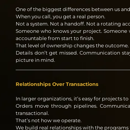
One of the biggest differences between us and
When you call, you get a real person.
Not a system. Not a handoff. Not a rotating a
Someone who knows your project. Someone w
accountable from start to finish.
That level of ownership changes the outcome.
Details don’t get missed. Communication stay
picture in mind.
Relationships Over Transactions
In larger organizations, it’s easy for projects
Orders move through pipelines. Communica
transactional.
That’s not how we operate.
We build real relationships with the programs