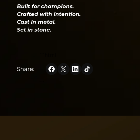
Built for champions.
Crafted with intention.
Cast in metal.
Set in stone.
```html
Share:
```