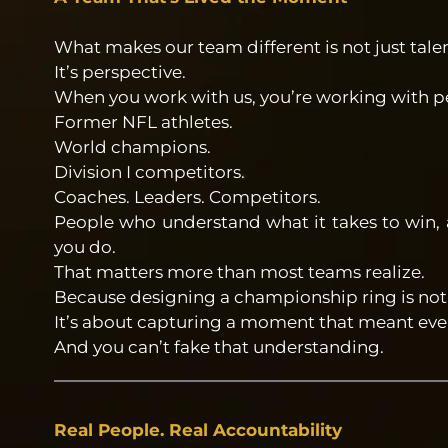
What makes our team different is not just talen
It’s perspective.
When you work with us, you’re working with pe
Former NFL athletes.
World champions.
Division I competitors.
Coaches. Leaders. Competitors.
People who understand what it takes to win, 
you do.
That matters more than most teams realize.
Because designing a championship ring is not j
It’s about capturing a moment that meant ever
And you can’t fake that understanding.
Real People. Real Accountability