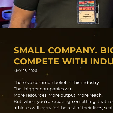
SMALL COMPANY. BI
COMPETE WITH INDU
MAY 28. 2026
There’s a common belief in this industry.
That bigger companies win.
More resources. More output. More reach.
But when you’re creating something that r
athletes will carry for the rest of their lives, s