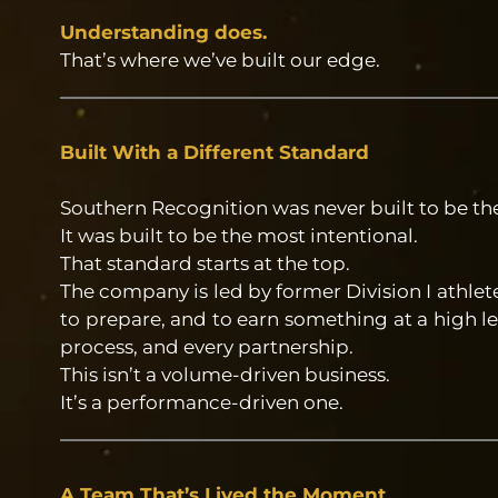
Understanding does.
That’s where we’ve built our edge.
Built With a Different Standard
Southern Recognition was never built to be th
It was built to be the most intentional.
That standard starts at the top.
The company is led by former Division I athl
to prepare, and to earn something at a high le
process, and every partnership.
This isn’t a volume-driven business.
It’s a performance-driven one.
A Team That’s Lived the Moment