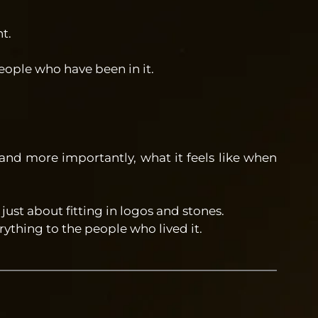
t.
ople who have been in it.
and more importantly, what it feels like when
ust about fitting in logos and stones.
ything to the people who lived it.