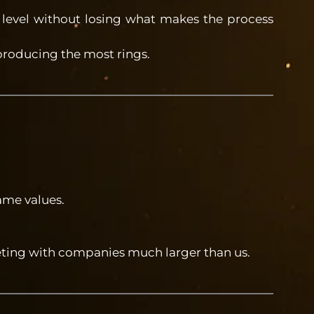
 level without losing what makes the process
 producing the most rings.
ame values.
eting with companies much larger than us.