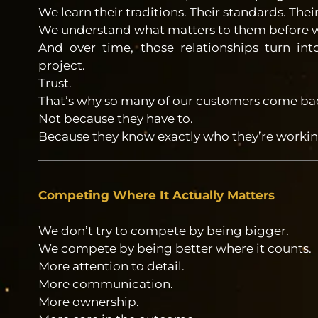
We learn their traditions. Their standards. Thei
We understand what matters to them before we
And over time, those relationships turn in
project.
Trust.
That’s why so many of our customers come back
Not because they have to.
Because they know exactly who they’re workin
Competing Where It Actually Matters
We don’t try to compete by being bigger.
We compete by being better where it counts.
More attention to detail.
More communication.
More ownership.