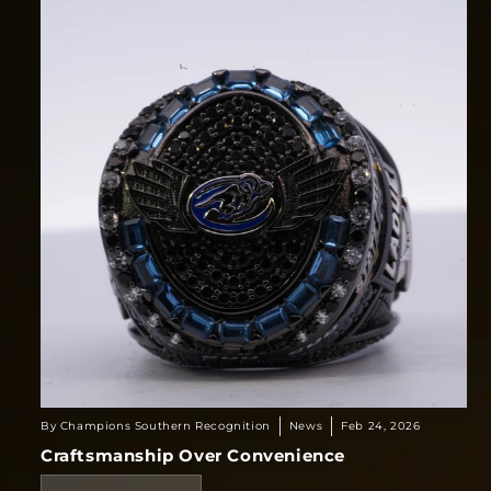
By Champions Southern Recognition
News
Feb 24, 2026
Craftsmanship Over Convenience