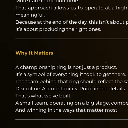
More care in the outcome.
That approach allows us to operate at a high
meaningful.
Because at the end of the day, this isn’t about
It’s about producing the right ones.
Why It Matters
A championship ring is not just a product.
It’s a symbol of everything it took to get there.
The team behind that ring should reflect the s
Discipline. Accountability. Pride in the details.
That’s what we’ve built.
A small team, operating on a big stage, comp
And winning in the ways that matter most.