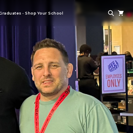
Graduates - Shop Your School