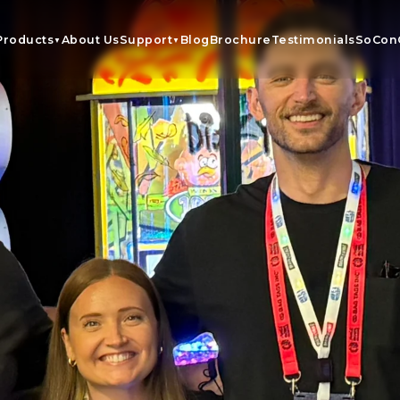
Products
About Us
Support
Blog
Brochure
Testimonials
SoCon
▼
▼