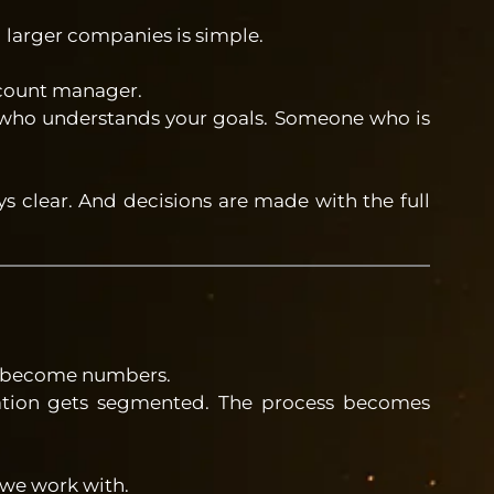
 larger companies is simple.
ccount manager.
ho understands your goals. Someone who is
s clear. And decisions are made with the full
 to become numbers.
tion gets segmented. The process becomes
 we work with.